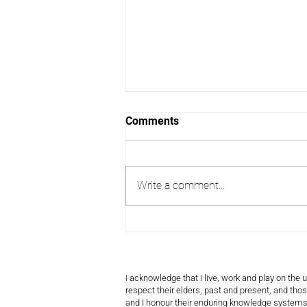
Comments
Write a comment...
Tracking Time or Losing It?
Rethinking How We Measure
Volunteering
I acknowledge that I live, work and play on the
respect their elders, past and present, and those
and I honour their enduring knowledge systems,