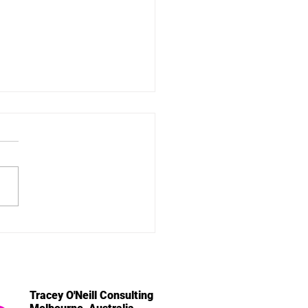
Volunteer's Thread - a
u
Tracey O'Neill Consulting