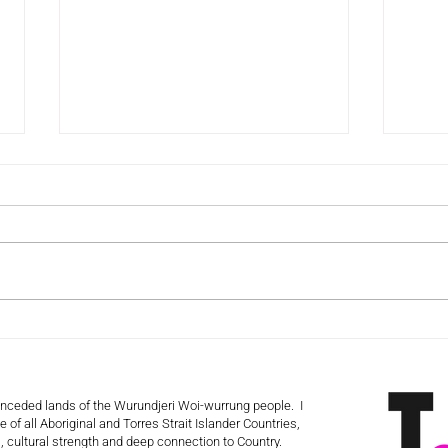
The Volunteer Retention
The 
Myth That’s Keeping You
Haik
Stuck!
 unceded lands of the Wurundjeri Woi-wurrung people. I
 of all Aboriginal and Torres Strait Islander Countries,
 cultural strength and deep connection to Country.