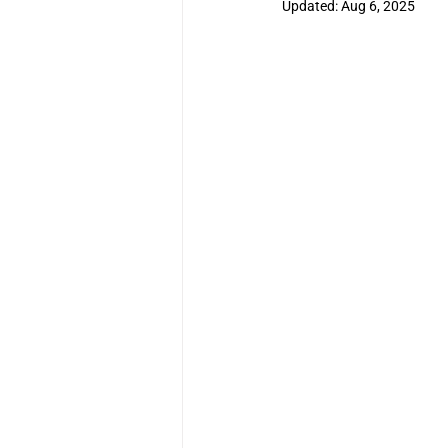
Updated:
Aug 6, 2025