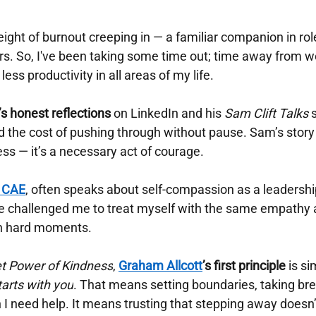
 weight of burnout creeping in — a familiar companion in r
rs. So, I've been taking some time out; time away from wo
ess productivity in all areas of my life.
’s honest reflections
on LinkedIn and his
Sam Clift Talks
ed the cost of pushing through without pause. Sam’s story
ess — it’s a necessary act of courage.
, CAE
, often speaks about self-compassion as a leadership
ve challenged me to treat myself with the same empathy a
in hard moments.
et Power of Kindness
,
Graham Allcott
’s first principle
is si
arts with you
. That means setting boundaries, taking bre
 need help. It means trusting that stepping away doesn