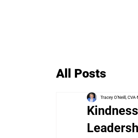
H
All Posts
Tracey O'Neill, CVA
Kindness
Leadersh