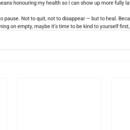
eans honouring my health so I can show up more fully lat
o pause. Not to quit, not to disappear — but to heal. Beca
ning on empty, maybe it’s time to be kind to yourself first,