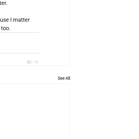
er.
use I matter 
 too.
See All