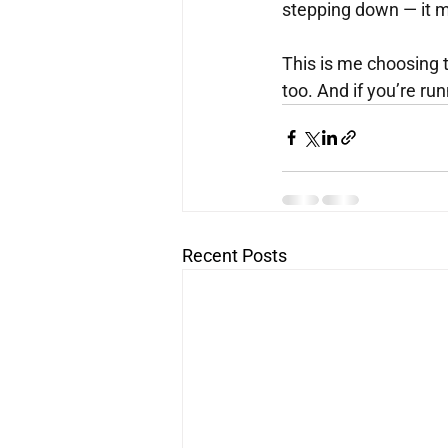
stepping down — it m
This is me choosing t
too. And if you’re run
Recent Posts