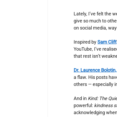
Lately, I’ve felt the
give so much to othe
on social media, way l
Inspired by
Sam Clift
YouTube, I’ve realis
that rest isn’t weakn
Dr. Laurence Bolotin
a flaw. His posts ha
others — especially 
And in
Kind: The Qui
powerful:
kindness st
acknowledging when I