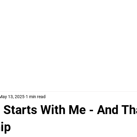
ome
Meet Tracey
Work Together
Things to Say
May 13, 2025
1 min read
 Starts With Me - And Th
ip