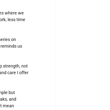
oles where we 
rk, less time 
series on 
 reminds us 
 strength, not 
nd care I offer 
mple but 
aks, and 
’t mean 