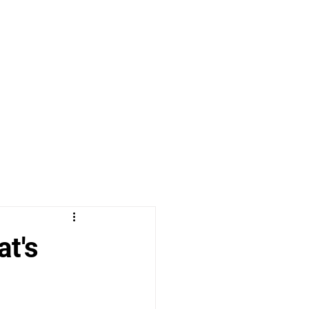
Proof. Period.
Contact Me
at's