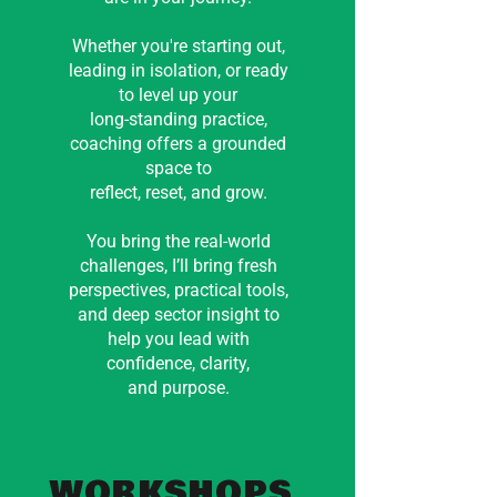
Whether you're starting out,
leading in isolation, or ready
to level up your
long-standing practice,
coaching offers a grounded
space to
reflect, reset, and grow.
You bring the real-world
challenges, I’ll bring fresh
perspectives, practical tools,
and deep sector insight to
help you lead with
confidence, clarity,
and purpose.
WORKSHOPS
.