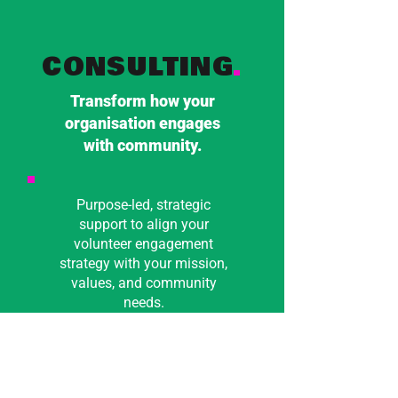
CONSULTING
.
Transform how your
organisation engages
with community.
Purpose-led, strategic
support to align your
volunteer engagement
strategy with your mission,
values, and community
needs.
From big picture thinking
to hands-on guidance, I
work alongside you to