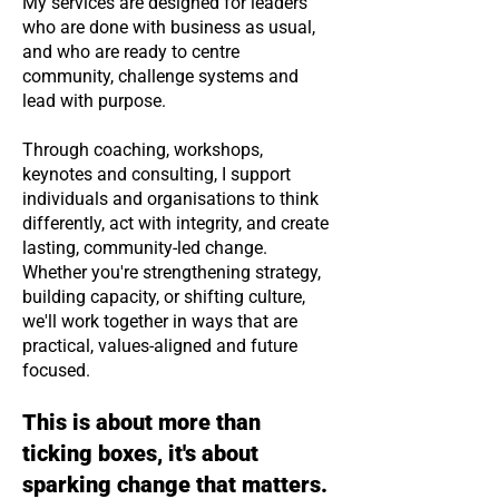
My services are designed for leaders
who are done with business as usual,
and who are ready to centre
community, challenge systems and
lead with purpose.
Through coaching, workshops,
keynotes and consulting, I support
individuals and organisations to think
differently, act with integrity, and create
lasting, community-led change.
Whether you're strengthening strategy,
building capacity, or shifting culture,
we'll work together in ways that are
practical, values-aligned and future
focused.
This is about more than
ticking boxes, it's about
sparking change that matters.