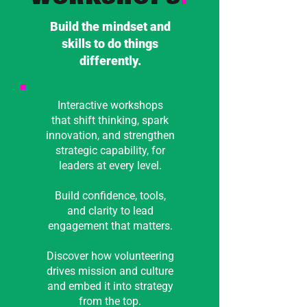
Build the mindset and
skills to do things
differently.
Interactive workshops
that shift thinking, spark
innovation, and strengthen
strategic capability, for
leaders at every level.
Build confidence, tools,
and clarity to lead
engagement that matters.
Discover how volunteering
drives mission and culture
and embed it into strategy
from the top.