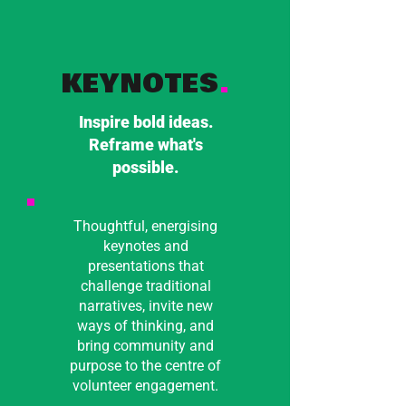
KEYNOTES
.
Inspire bold ideas.
Reframe what's
possible.
Thoughtful, energising
keynotes and
presentations that
challenge traditional
narratives, invite new
ways of thinking, and
bring community and
purpose to the centre of
volunteer engagement.