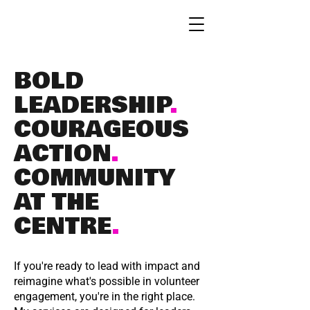
BOLD
LEADERSHIP
.
COURAGEOUS
ACTION
.
COMMUNITY
AT THE
CENTRE
.
If you're ready to lead with impact and
reimagine what's possible in volunteer
engagement, you're in the right place.