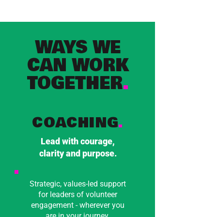
WAYS WE
CAN WORK
TOGETHER
.
COACHING
.
Lead with courage,
clarity and purpose.
Strategic, values-led support
for leaders of volunteer
engagement - wherever you
are in your journey.